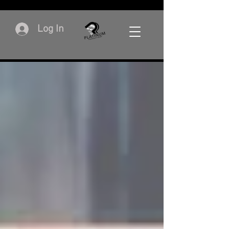
Log In