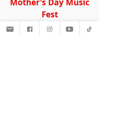
Mother's Day Music
Fest
May 2018 Boardwalk Hall
Atlantic City, NJ
The sold out crowd of 15,000+ Mother's
came out to celebrate the 10th
anniversary of the Mother's Day Music
Fest. Headlined by Maxwell and Gladys
Knight, it seemed like the crowd was on
its feet the entire show and Vivian Green
also showed up and delivered a
powerful performance.