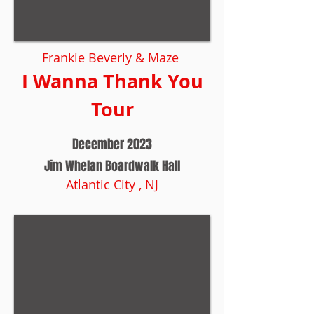
Frankie Beverly & Maze
I Wanna Thank You
Tour
December 2023
Jim Whelan Boardwalk Hall
Atlantic City , NJ