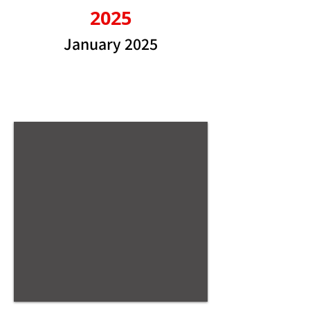
2025
January 2025