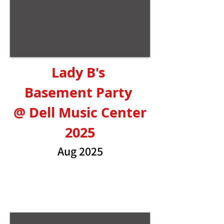
Lady B's
Basement Party
@ Dell Music Center
2025
Aug 2025