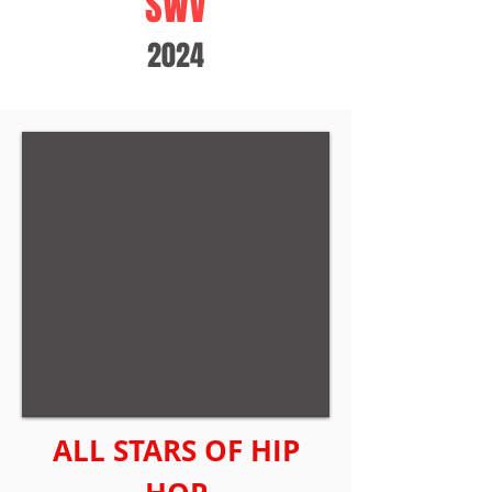
SWV
2024
ALL STARS OF HIP