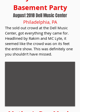
Basement Party
August 2018 Dell Music Center
Philadelphia, PA
The sold out crowd at the Dell Music
Center, got everything they came for.
Headlined by Rakim and MC Lyte, it
seemed like the crowd was on its feet
the entire show. This was definitely one
you shouldn't have missed.