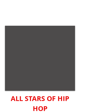
ALL STARS OF HIP
HOP