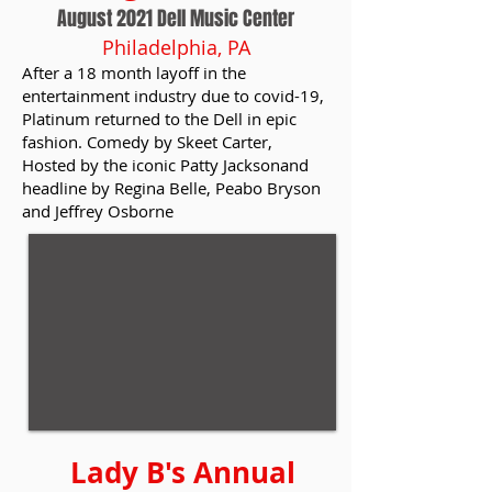
August 2021 Dell Music Center
Philadelphia, PA
After a 18 month layoff in the
entertainment industry due to covid-19,
Platinum returned to the Dell in epic
fashion. Comedy by Skeet Carter,
Hosted by the iconic Patty Jacksonand
headline by Regina Belle, Peabo Bryson
and Jeffrey Osborne
Lady B's Annual