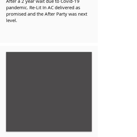
After a 2 year wait due to Covid-19
pandemic. Re-Lit In AC delivered as
promised and the After Party was next
level.