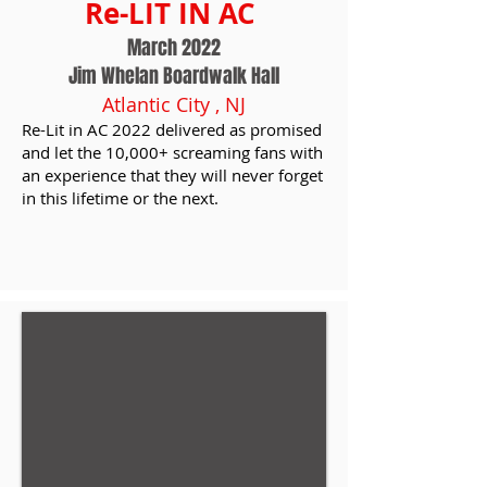
Re-LIT IN AC
March 2022
Jim Whelan Boardwalk Hall
Atlantic City , NJ
Re-Lit in AC 2022 delivered as promised
and let the 10,000+ screaming fans with
an experience that they will never forget
in this lifetime or the next.