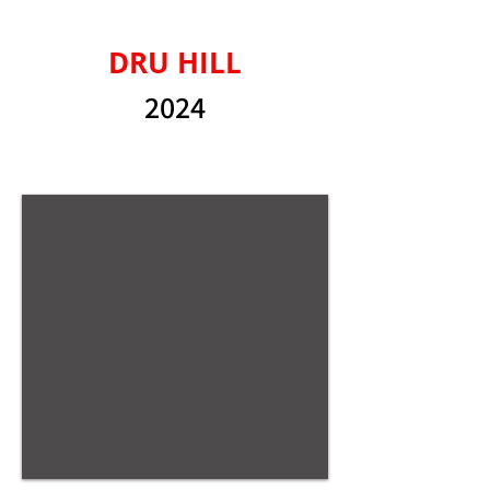
DRU HILL
2024