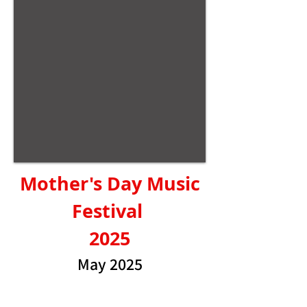
Mother's Day Music
Festival
2025
May 2025