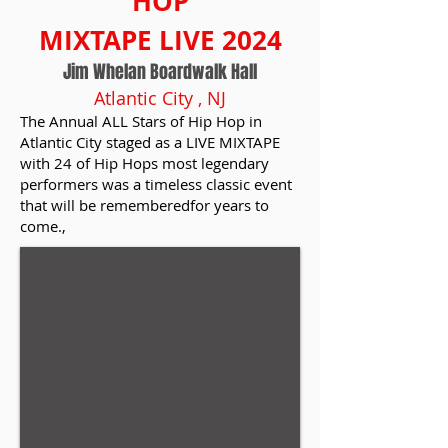
HOP
MIXTAPE LIVE 2024
Jim Whelan Boardwalk Hall
Atlantic City , NJ
The Annual ALL Stars of Hip Hop in
Atlantic City staged as a LIVE MIXTAPE
with 24 of Hip Hops most legendary
performers was a timeless classic event
that will be rememberedfor years to
come.
,