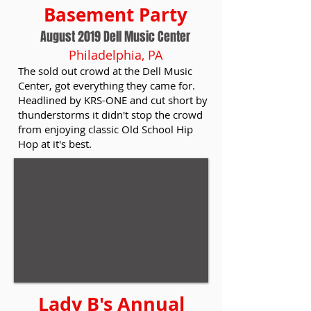
Basement Party
August 2019 Dell Music Center
Philadelphia, PA
The sold out crowd at the Dell Music
Center, got everything they came for.
Headlined by KRS-ONE and cut short by
thunderstorms it didn't stop the crowd
from enjoying classic Old School Hip
Hop at it's best.
Lady B's Annual