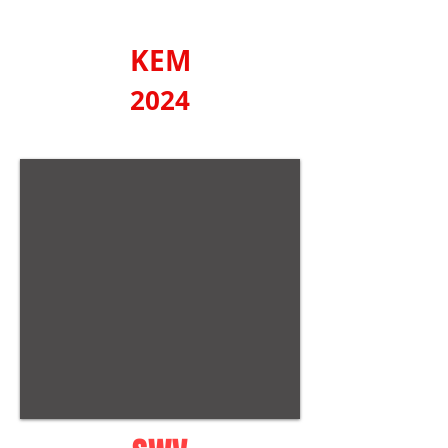
KEM
2024