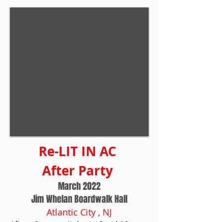
Re-LIT IN AC
After Party
March 2022
Jim Whelan Boardwalk Hall
Atlantic City , NJ