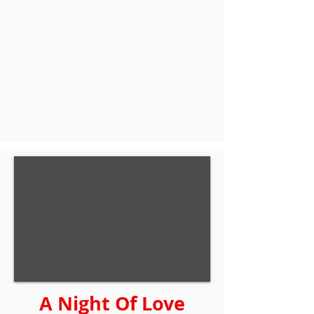
A Night Of Love