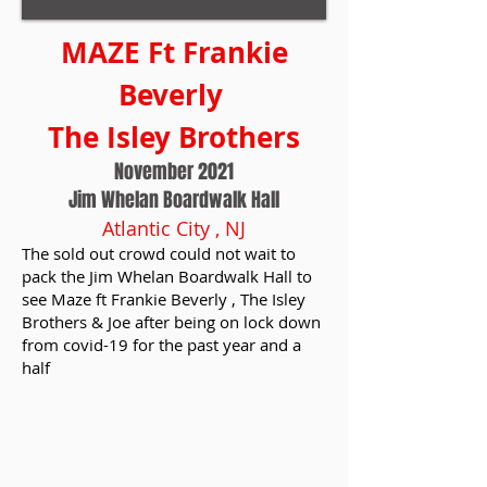
MAZE Ft Frankie
Beverly
The Isley Brothers
November 2021
Jim Whelan Boardwalk Hall
Atlantic City , NJ
The sold out crowd could not wait to
pack the Jim Whelan Boardwalk Hall to
see Maze ft Frankie Beverly , The Isley
Brothers & Joe after being on lock down
from covid-19 for the past year and a
half