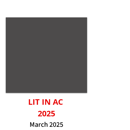
LIT IN AC
2025
March 2025