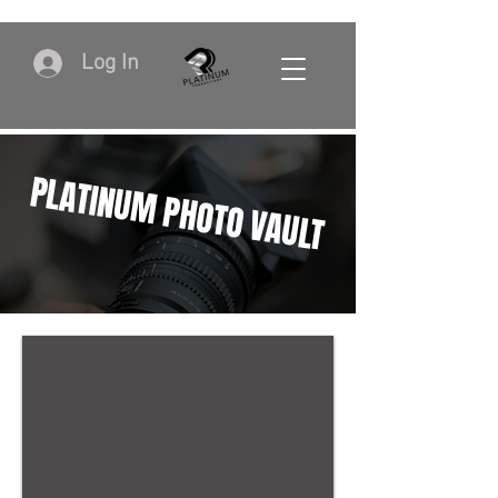
Log In
PLATINUM PHOTO VAULT