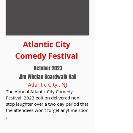
Atlantic City
Comedy Festival
October 2023
Jim Whelan Boardwalk Hall
Atlantic City , NJ
The Annual Atlantic City Comedy
Festival 2023 edition delivered non-
stop laughter over a two day period that
the attendees won't forget anytime soon
,