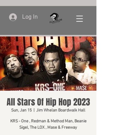
Log In
All Stars Of Hip Hop 2023
Sun, Jan 15
  |  
Jim Whelan Boardwalk Hall
KRS - One , Redman & Method Man, Beanie
Sigel, The LOX , Mase & Freeway