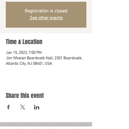
Registration is closed
See other events
Time & Location
Jan 15, 2023, 7:00 PM
Jim Whelan Boardwalk Hall, 2301 Boardwalk,
Atlantic City, NJ 08401, USA
Share this event