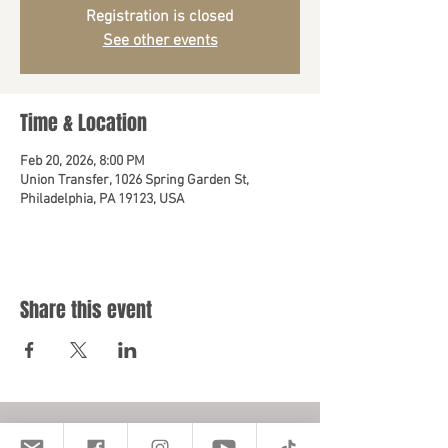
Registration is closed
See other events
Time & Location
Feb 20, 2026, 8:00 PM
Union Transfer, 1026 Spring Garden St,
Philadelphia, PA 19123, USA
Share this event
Location