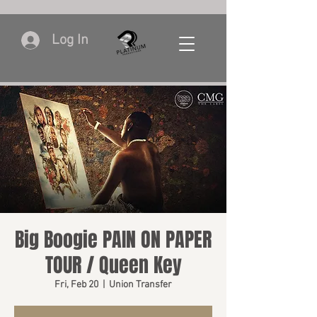
Log In
Big Boogie PAIN ON PAPER
TOUR / Queen Key
Fri, Feb 20
  |  
Union Transfer