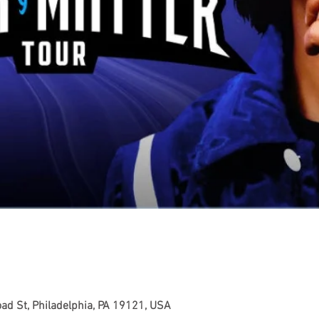
ad St, Philadelphia, PA 19121, USA