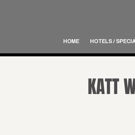
HOME
HOTELS / SPECI
KATT W