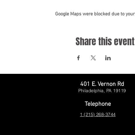
Google Maps were blocked due to your 
Share this event
401 E. Vernon Rd
Philadelphia, PA
19119
Telephone
1 (215) 268-3744