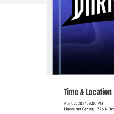
Time & Location
Apr 07, 2024, 8:00 PM
Liacouras Center, 1776 N Bro