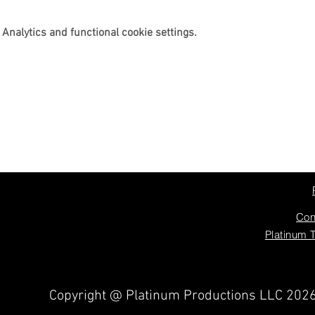
Analytics and functional cookie settings.
Con
Platinum 
Copyright @ Platinum Productions LLC 202