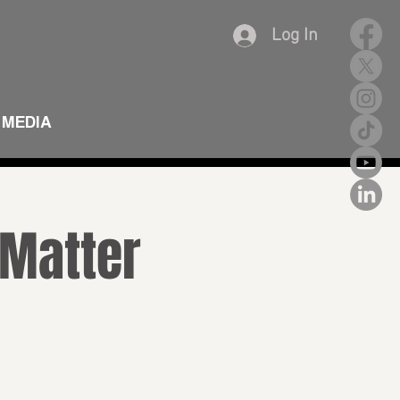
Log In
MEDIA
 Matter