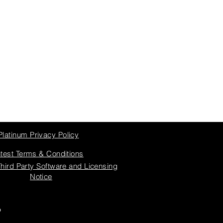
Platinum Privacy Policy
test Terms & Conditions
Third Party Software and Licensing
Notice
6