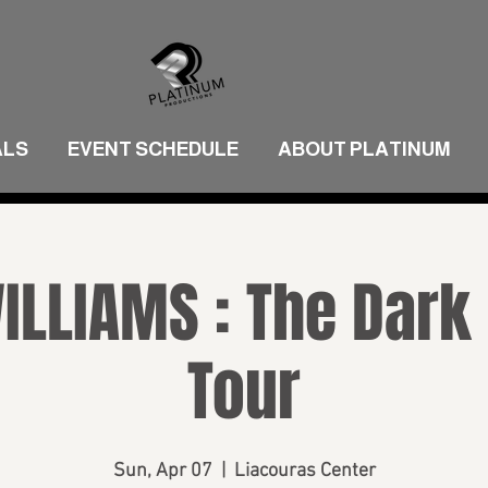
ALS
EVENT SCHEDULE
ABOUT PLATINUM
ILLIAMS : The Dark
Tour
Sun, Apr 07
  |  
Liacouras Center