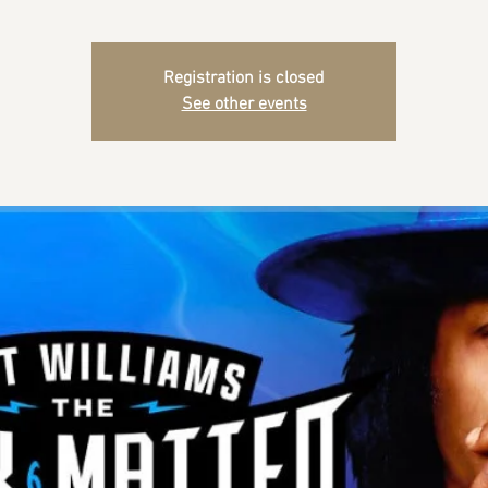
Registration is closed
See other events