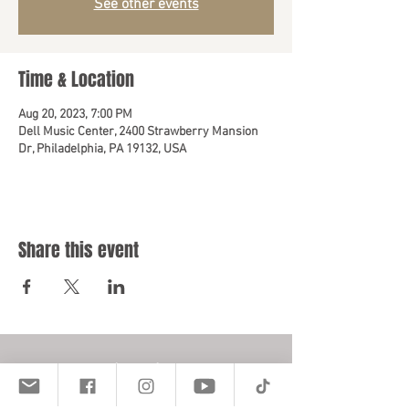
See other events
Time & Location
Aug 20, 2023, 7:00 PM
Dell Music Center, 2400 Strawberry Mansion
Dr, Philadelphia, PA 19132, USA
Share this event
Location
401 E. Vernon Rd