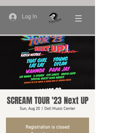
Log In
SCREAM TOUR '23 Next UP
Sun, Aug 20
  |  
Dell Music Center
Registration is closed