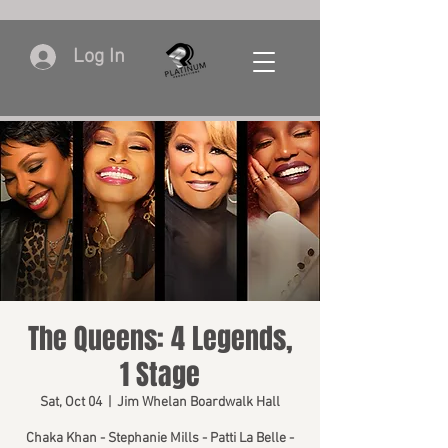
Log In
The Queens: 4 Legends,
1 Stage
Sat, Oct 04
  |  
Jim Whelan Boardwalk Hall
Chaka Khan - Stephanie Mills - Patti La Belle -