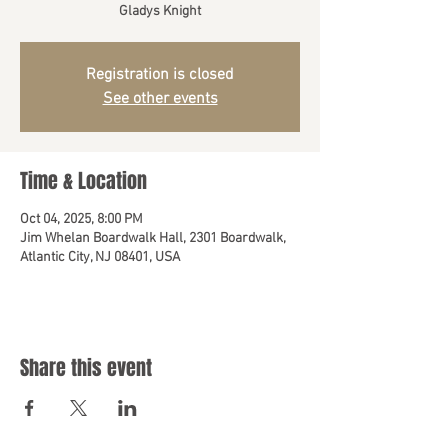
Gladys Knight
Registration is closed
See other events
Time & Location
Oct 04, 2025, 8:00 PM
Jim Whelan Boardwalk Hall, 2301 Boardwalk,
Atlantic City, NJ 08401, USA
Share this event